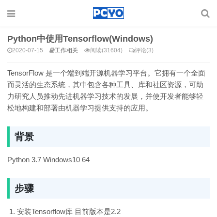
Python中使用Tensorflow(Windows)
2020-07-15
工作相关
阅读(31604)
评论(3)
TensorFlow 是一个端到端开源机器学习平台。它拥有一个全面
而灵活的生态系统，其中包含各种工具、库和社区资源，可助
力研究人员推动先进机器学习技术的发展，并使开发者能够轻
松地构建和部署由机器学习提供支持的应用。
背景
Python 3.7 Windows10 64
步骤
安装Tensorflow库 目前版本是2.2