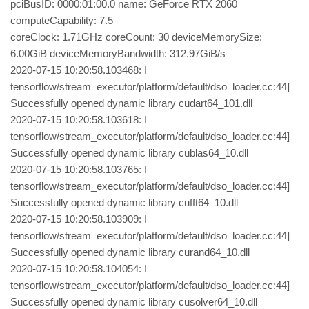
pciBusID: 0000:01:00.0 name: GeForce RTX 2060
computeCapability: 7.5
coreClock: 1.71GHz coreCount: 30 deviceMemorySize:
6.00GiB deviceMemoryBandwidth: 312.97GiB/s
2020-07-15 10:20:58.103468: I
tensorflow/stream_executor/platform/default/dso_loader.cc:44]
Successfully opened dynamic library cudart64_101.dll
2020-07-15 10:20:58.103618: I
tensorflow/stream_executor/platform/default/dso_loader.cc:44]
Successfully opened dynamic library cublas64_10.dll
2020-07-15 10:20:58.103765: I
tensorflow/stream_executor/platform/default/dso_loader.cc:44]
Successfully opened dynamic library cufft64_10.dll
2020-07-15 10:20:58.103909: I
tensorflow/stream_executor/platform/default/dso_loader.cc:44]
Successfully opened dynamic library curand64_10.dll
2020-07-15 10:20:58.104054: I
tensorflow/stream_executor/platform/default/dso_loader.cc:44]
Successfully opened dynamic library cusolver64_10.dll