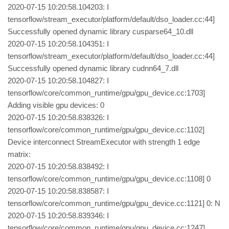
2020-07-15 10:20:58.104203: I
tensorflow/stream_executor/platform/default/dso_loader.cc:44]
Successfully opened dynamic library cusparse64_10.dll
2020-07-15 10:20:58.104351: I
tensorflow/stream_executor/platform/default/dso_loader.cc:44]
Successfully opened dynamic library cudnn64_7.dll
2020-07-15 10:20:58.104827: I
tensorflow/core/common_runtime/gpu/gpu_device.cc:1703]
Adding visible gpu devices: 0
2020-07-15 10:20:58.838326: I
tensorflow/core/common_runtime/gpu/gpu_device.cc:1102]
Device interconnect StreamExecutor with strength 1 edge
matrix:
2020-07-15 10:20:58.838492: I
tensorflow/core/common_runtime/gpu/gpu_device.cc:1108] 0
2020-07-15 10:20:58.838587: I
tensorflow/core/common_runtime/gpu/gpu_device.cc:1121] 0: N
2020-07-15 10:20:58.839346: I
tensorflow/core/common_runtime/gpu/gpu_device.cc:1247]