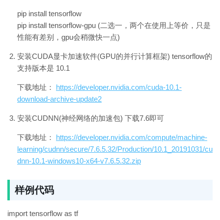
pip install tensorflow
pip install tensorflow-gpu (二选一，两个在使用上等价，只是
性能有差别，gpu会稍微快一点)
安装CUDA显卡加速软件(GPU的并行计算框架) tensorflow的
支持版本是 10.1
下载地址：
https://developer.nvidia.com/cuda-10.1-
download-archive-update2
安装CUDNN(神经网络的加速包) 下载7.6即可
下载地址：
https://developer.nvidia.com/compute/machine-
learning/cudnn/secure/7.6.5.32/Production/10.1_20191031/cu
dnn-10.1-windows10-x64-v7.6.5.32.zip
样例代码
import tensorflow as tf