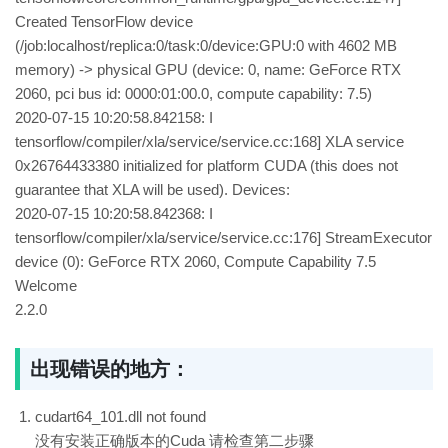
Created TensorFlow device
(/job:localhost/replica:0/task:0/device:GPU:0 with 4602 MB
memory) -> physical GPU (device: 0, name: GeForce RTX
2060, pci bus id: 0000:01:00.0, compute capability: 7.5)
2020-07-15 10:20:58.842158: I
tensorflow/compiler/xla/service/service.cc:168] XLA service
0x26764433380 initialized for platform CUDA (this does not
guarantee that XLA will be used). Devices:
2020-07-15 10:20:58.842368: I
tensorflow/compiler/xla/service/service.cc:176] StreamExecutor
device (0): GeForce RTX 2060, Compute Capability 7.5
Welcome
2.2.0
出现错误的地方：
cudart64_101.dll not found
没有安装正确版本的Cuda 请检查第二步骤