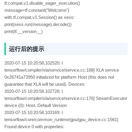
tf.compat.v1.disable_eager_execution()
message=tf.constant("Welcome")
with tf.compat.v1.Session() as sess:
print(sess.run(message).decode())
print(tf.__version__)
运行后的提示
2020-07-15 10:20:58.102520: I
tensorflow/compiler/xla/service/service.cc:168] XLA service
0x26741a73950 initialized for platform Host (this does not
guarantee that XLA will be used). Devices:
2020-07-15 10:20:58.102728: I
tensorflow/compiler/xla/service/service.cc:176] StreamExecutor
device (0): Host, Default Version
2020-07-15 10:20:58.103169: I
tensorflow/core/common_runtime/gpu/gpu_device.cc:1561]
Found device 0 with properties: