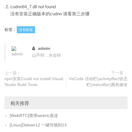
cudnn64_7.dll not found
没有安装正确版本的cudnn 请看第三步骤
标签：
没有标签
admin
山不转，水会转
上一篇：
下一篇：
npm安装Could not install Visual
VsCode 活动栏(activityBar)状态
Studio Build Tools
栏(statusBar)颜色修改
相关推荐
[WebRTC]禁用webrtc直连
[Linux]Debian12 一键升级到13