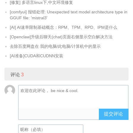
[修复] 多语言linux下,中文环境修复
[comfyui] 报错处理: Unexpected text model architecture type in
GGUF file: 'mistral3'
[AI] AI速率限制基础概念：RPM、TPM、RPD、IPM是什么
[Openclaw]升级后聊天(chat)页面右侧显示空白解决方法
去除百度网盘在 我的电脑/此电脑/计算机中的显示
[AI准备]CUDA和CUDNN安装
评论
3
提交评论