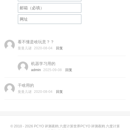
看不懂是啥玩意？？
曼曼儿谜
2020-08-04
回复
机器学习用的
admin
2025-09-08
回复
干啥用的
曼曼儿谜
2020-08-04
回复
© 2010 - 2026
PCYO 评测夜鸥 六度计算世界PCYO 评测夜鸥 六度计算